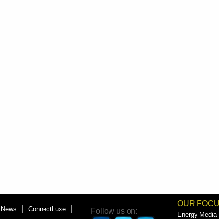
OUR FOC
|
|
News
ConnectLuxe
Follow us on:
Energy Media G