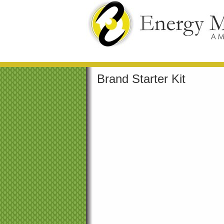
Brand Starter Kit