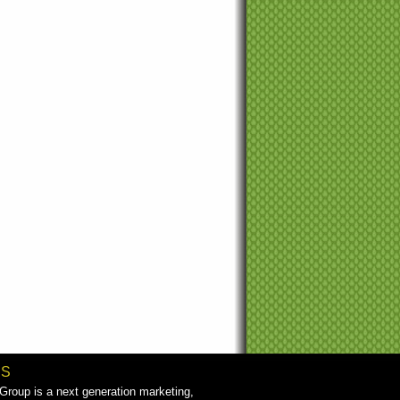
US
roup is a next generation marketing,