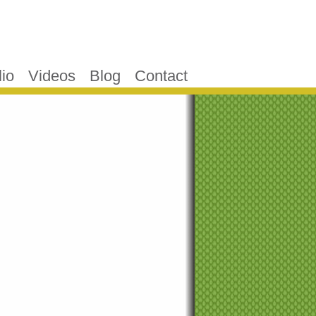
lio
Videos
Blog
Contact