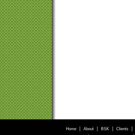
|
|
|
|
Home
About
BSK
Clients