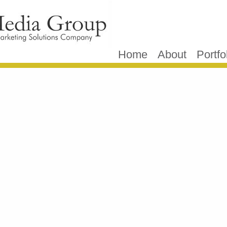
Home
About
Portfo