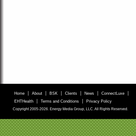
|
|
|
|
|
|
Home
About
BSK
Clients
News
ConnectLuxe
|
|
EHTHealth
Terms and Conditions
Privacy Policy
Copyright 2005-2026. Energy Media Group, LLC. All Rights Reserved.