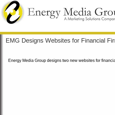
EMG Designs Websites for Financial Fi
Energy Media Group designs two new websites for financial